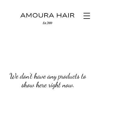
We don’t have any products to
show here right now.
(03) 9500 0700
276 Wattletree Road Malvern East
Melbourne, Victoria, Australia